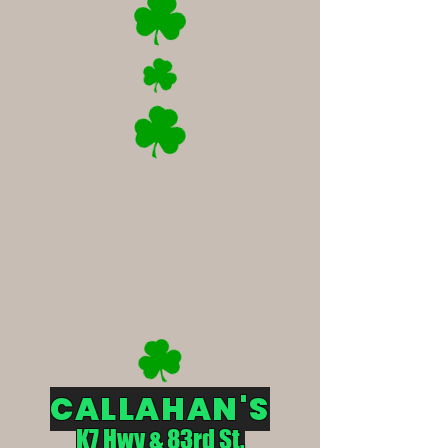
CALLAHAN'S
K7 Hwy & 83rd St.