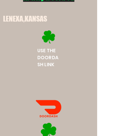
LENEXA,KANSAS
USE THE
DOORDA
SH LINK