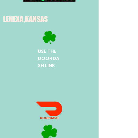
LENEXA,KANSAS
USE THE
DOORDA
SH LINK