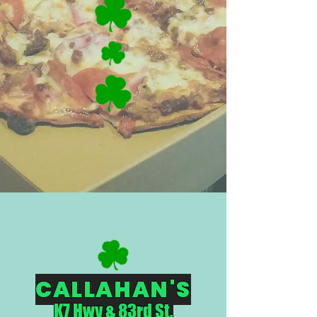
CALLAHAN'S
K7 Hwy & 83rd St.